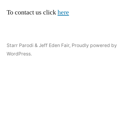
To contact us click
here
Starr Parodi & Jeff Eden Fair
,
Proudly powered by
WordPress.