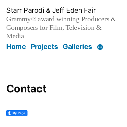
Skip
Starr Parodi & Jeff Eden Fair
to
Grammy® award winning Producers &
content
Composers for Film, Television &
Media
Home
Projects
Galleries
Contact