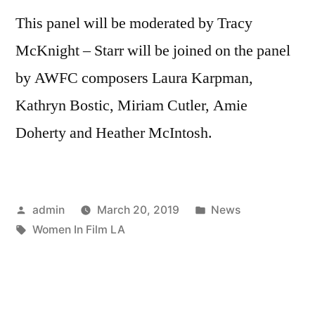
This panel will be moderated by Tracy
McKnight – Starr will be joined on the panel
by AWFC composers Laura Karpman,
Kathryn Bostic, Miriam Cutler, Amie
Doherty and Heather McIntosh.
Posted
Posted
admin
March 20, 2019
News
by
Tags:
in
Women In Film LA