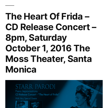
The Heart Of Frida –
CD Release Concert –
8pm, Saturday
October 1, 2016 The
Moss Theater, Santa
Monica