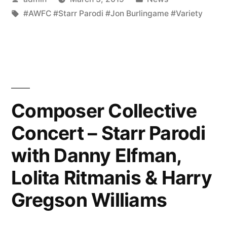
by
Tags:
in
#AWFC #Starr Parodi #Jon Burlingame #Variety
Composer Collective
Concert – Starr Parodi
with Danny Elfman,
Lolita Ritmanis & Harry
Gregson Williams