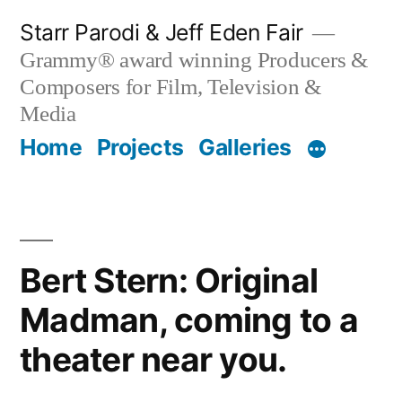
Skip
Starr Parodi & Jeff Eden Fair
to
Grammy® award winning Producers &
content
Composers for Film, Television &
Media
Home
Projects
Galleries
Bert Stern: Original
Madman, coming to a
theater near you.