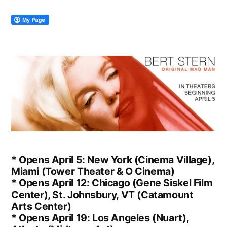
* Opens April 5: New York (Cinema Village),
Miami (Tower Theater & O Cinema)
* Opens April 12: Chicago (Gene Siskel Film
Center), St. Johnsbury, VT (Catamount
Arts Center)
* Opens April 19: Los Angeles (Nuart),