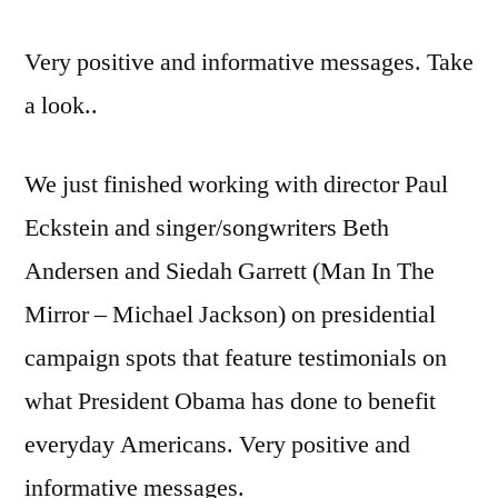
Very positive and informative messages. Take
a look..
We just finished working with director Paul
Eckstein and singer/songwriters Beth
Andersen and Siedah Garrett (Man In The
Mirror – Michael Jackson) on presidential
campaign spots that feature testimonials on
what President Obama has done to benefit
everyday Americans. Very positive and
informative messages.