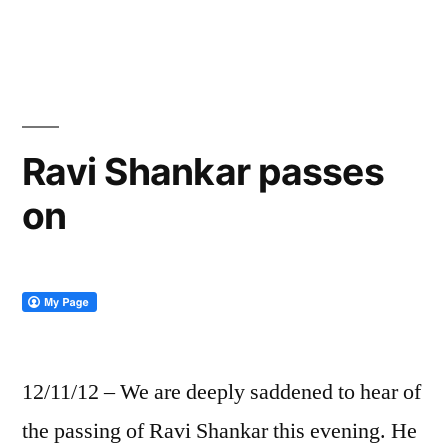
by
in
Ravi Shankar passes
on
12/11/12 – We are deeply saddened to hear of
the passing of Ravi Shankar this evening. He