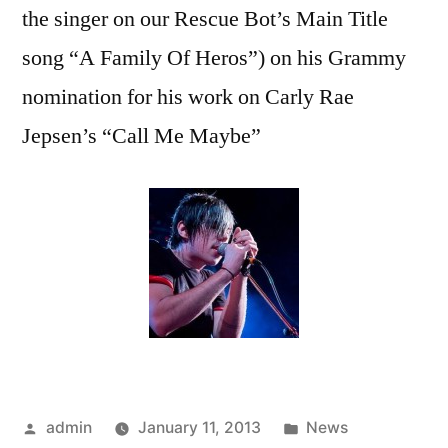
the singer on our Rescue Bot’s Main Title
song “A Family Of Heros”) on his Grammy
nomination for his work on Carly Rae
Jepsen’s “Call Me Maybe”
Posted
Posted
admin
January 11, 2013
News