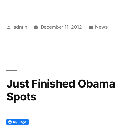
Posted
Posted
admin
December 11, 2012
News
by
in
Just Finished Obama
Spots