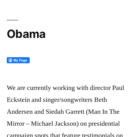
Original
Madman
Obama
We are currently working with director Paul
Eckstein and singer/songwriters Beth
Andersen and Siedah Garrett (Man In The
Mirror – Michael Jackson) on presidential
campaign spots that feature testimonials on