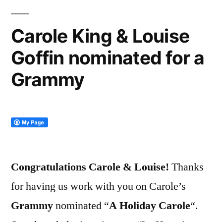
Carole King & Louise
Goffin nominated for a
Grammy
Congratulations Carole & Louise!
Thanks
for having us work with you on Carole’s
Grammy
nominated “
A Holiday Carole
“.