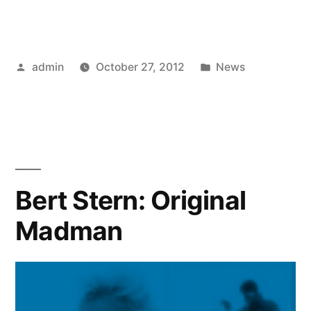
Posted
Posted
admin
October 27, 2012
News
by
in
Bert Stern: Original
Madman