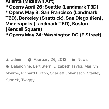
Atlanta (Midtown Art)
* Opens April 26: Seattle (Landmark TBD)
* Opens May 3: San Francisco (Landmark
TBD), Berkeley (Shattuck), San Diego (Ken),
Minneapolis (Landmark TBD), Boston
(Kendall Square)
* Opens May 24: Washington DC (E Street)
Posted
Posted
admin
February 26, 2013
News
by
Tags:
in
Balanchine
,
Bert Stern
,
Elizabeth Taylor
,
Marilyn
Monroe
,
Richard Burton
,
Scarlett Johansson
,
Stanley
Kubrick
,
Twiggy