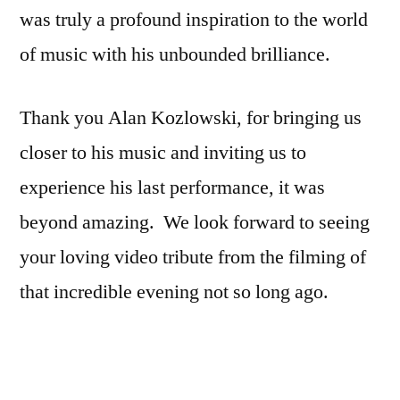
was truly a profound inspiration to the world
of music with his unbounded brilliance.
Thank you Alan Kozlowski, for bringing us
closer to his music and inviting us to
experience his last performance, it was
beyond amazing. We look forward to seeing
your loving video tribute from the filming of
that incredible evening not so long ago.