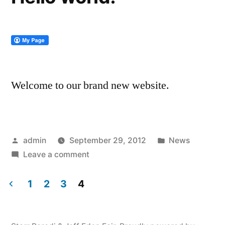
Welcome to our brand new website.
Posted
Posted
admin
September 29, 2012
News
by
on
in
Leave a comment
Hello
world!
1
2
3
4
Posts