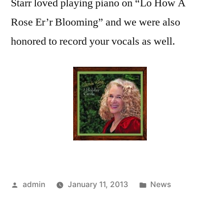
Starr loved playing piano on “Lo How A
Rose Er’r Blooming” and we were also
honored to record your vocals as well.
Posted
Posted
admin
January 11, 2013
News
by
in