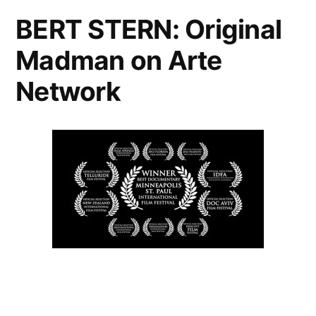
BERT STERN: Original
Madman on Arte
Network