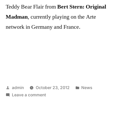
Teddy Bear Flair from
Bert Stern: Original
Madman
, currently playing on the Arte
network in Germany and France.
Posted
Posted
admin
October 23, 2012
News
by
on
in
Leave a comment
Bert
Stern: