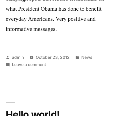
what President Obama has done to benefit
everyday Americans. Very positive and
informative messages.
Posted
Posted
admin
October 23, 2012
News
by
on
in
Leave a comment
Obama
Hello world!