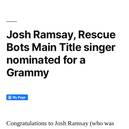
Josh Ramsay, Rescue
Bots Main Title singer
nominated for a
Grammy
Congratulations to Josh Ramsay (who was