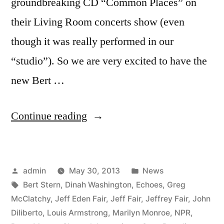
groundbreaking CD “Common Places” on
their Living Room concerts show (even
though it was really performed in our
“studio”). So we are very excited to have the
new Bert …
“Bert
Continue reading
Stern:
Original
Posted
Posted
admin
May 30, 2013
News
Mad
by
Tags:
in
Bert Stern
,
Dinah Washington
,
Echoes
,
Greg
Man
McClatchy
,
Jeff Eden Fair
,
Jeff Fair
,
Jeffrey Fair
,
John
score
Diliberto
,
Louis Armstrong
,
Marilyn Monroe
,
NPR
,