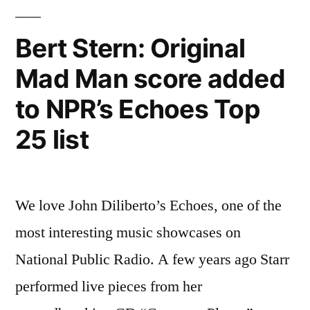
Bert Stern: Original
Mad Man score added
to NPR’s Echoes Top
25 list
We love John Diliberto’s Echoes, one of the
most interesting music showcases on
National Public Radio. A few years ago Starr
performed live pieces from her