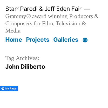
Skip
Starr Parodi & Jeff Eden Fair
to
Grammy® award winning Producers &
content
Composers for Film, Television &
Media
Home
Projects
Galleries
Tag Archives:
John Diliberto