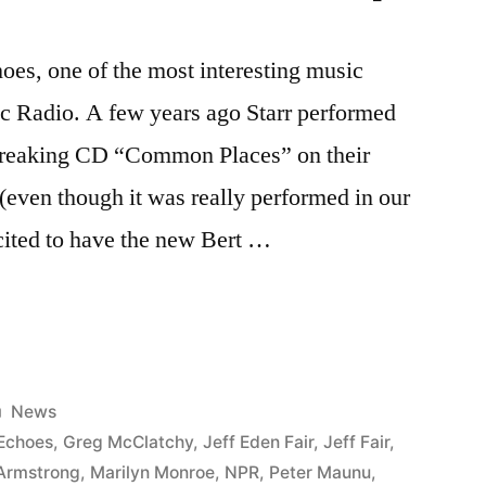
oes, one of the most interesting music
c Radio. A few years ago Starr performed
dbreaking CD “Common Places” on their
even though it was really performed in our
cited to have the new Bert …
Posted
News
in
Echoes
,
Greg McClatchy
,
Jeff Eden Fair
,
Jeff Fair
,
 Armstrong
,
Marilyn Monroe
,
NPR
,
Peter Maunu
,