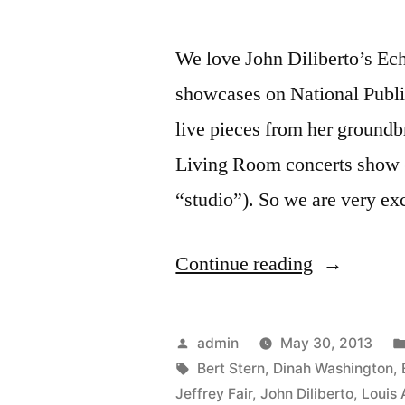
We love John Diliberto’s Ech
showcases on National Publi
live pieces from her groun
Living Room concerts show (
“studio”). So we are very ex
“Bert
Continue reading
Stern:
Original
Posted
admin
May 30, 2013
Mad
by
Tags:
Bert Stern
,
Dinah Washington
,
Jeffrey Fair
,
John Diliberto
,
Louis
Man