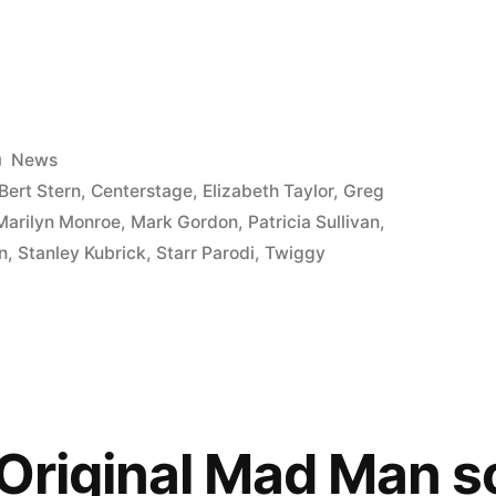
Posted
News
in
Bert Stern
,
Centerstage
,
Elizabeth Taylor
,
Greg
Marilyn Monroe
,
Mark Gordon
,
Patricia Sullivan
,
n
,
Stanley Kubrick
,
Starr Parodi
,
Twiggy
e
 Original Mad Man 