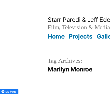
Skip
to
Starr Parodi & Jeff Ede
content
Film, Television & Media
Home
Projects
Gall
Tag Archives:
Marilyn Monroe