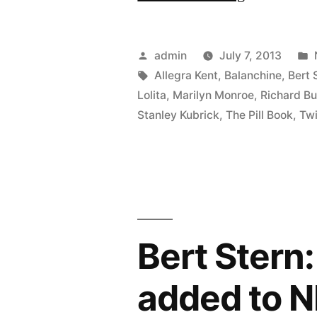
Bert
Stern
Posted
admin
July 7, 2013
–
by
Tags:
Allegra Kent
,
Balanchine
,
Bert 
Lolita
,
Marilyn Monroe
,
Richard Bu
Photograph
Stanley Kubrick
,
The Pill Book
,
Tw
Icon,
Genius
–
Original
Mad
Bert Stern
Man”
added to N