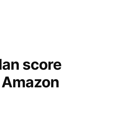
Man score
nd Amazon