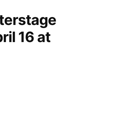
nterstage
il 16 at