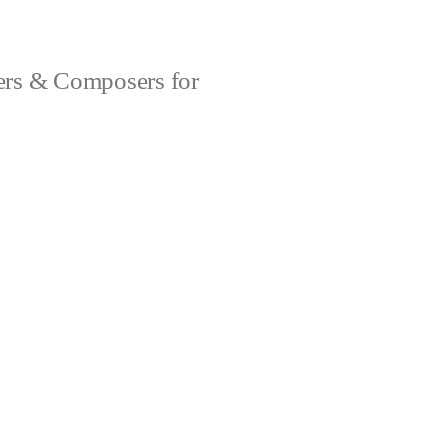
rs & Composers for