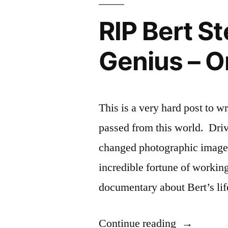
RIP Bert S
Genius – O
This is a very hard post to 
passed from this world. Driv
changed photographic imager
incredible fortune of worki
documentary about Bert’s lif
“RIP
Continue reading