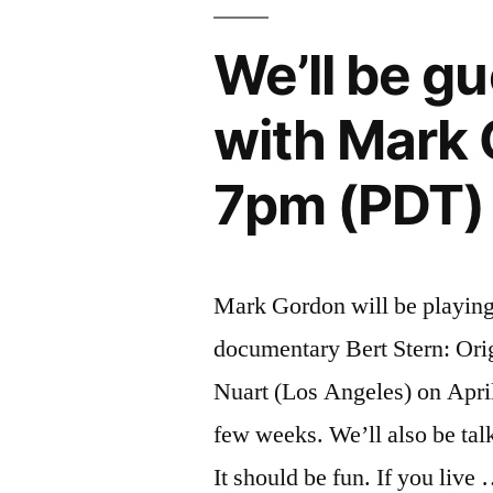
now
available
We’ll be g
on
with Mark 
iTunes
and
7pm (PDT)
Amazon”
Mark Gordon will be playing 
documentary Bert Stern: Ori
Nuart (Los Angeles) on April 
few weeks. We’ll also be talk
It should be fun. If you live