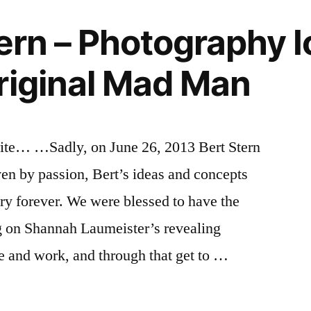
tern – Photography I
riginal Mad Man
write… …Sadly, on June 26, 2013 Bert Stern
en by passion, Bert’s ideas and concepts
y forever. We were blessed to have the
ng on Shannah Laumeister’s revealing
e and work, and through that get to …