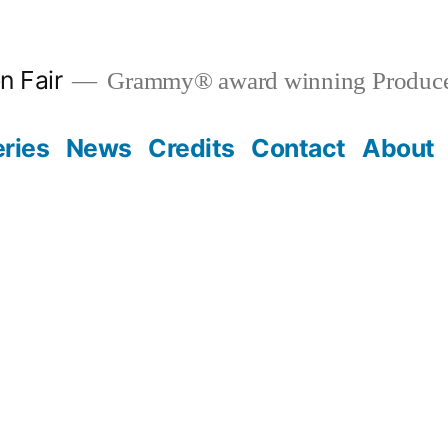
n Fair
Grammy® award winning Produce
eries
News
Credits
Contact
About