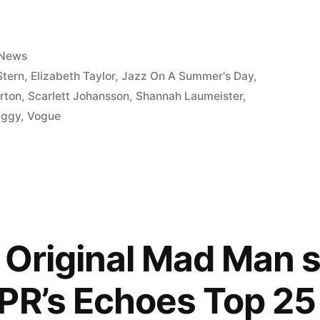
Posted
News
in
Stern
,
Elizabeth Taylor
,
Jazz On A Summer's Day
,
rton
,
Scarlett Johansson
,
Shannah Laumeister
,
y
iggy
,
Vogue
: Original Mad Man 
PR’s Echoes Top 25 