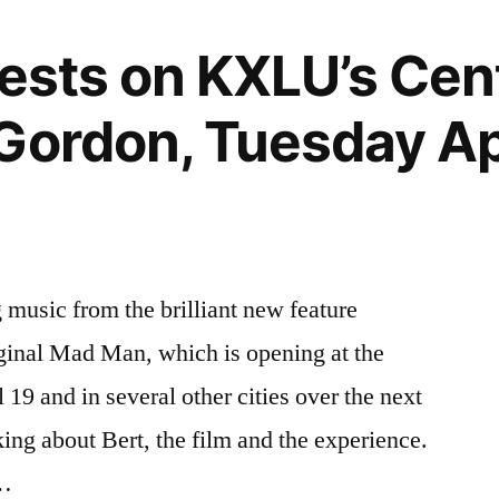
uests on KXLU’s Ce
Gordon, Tuesday Apr
music from the brilliant new feature
ginal Mad Man, which is opening at the
19 and in several other cities over the next
ing about Bert, the film and the experience.
 …