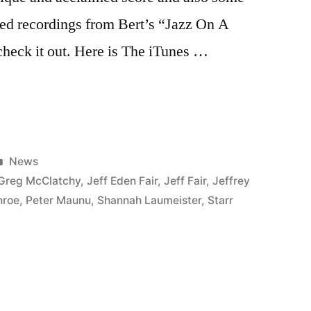
sed recordings from Bert’s “Jazz On A
heck it out. Here is The iTunes …
Posted
News
in
Greg McClatchy
,
Jeff Eden Fair
,
Jeff Fair
,
Jeffrey
nroe
,
Peter Maunu
,
Shannah Laumeister
,
Starr