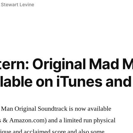
,
Stewart Levine
tern: Original Mad 
ilable on iTunes a
 Man Original Soundtrack is now available
es & Amazon.com) and a limited run physical
nique and acclaimed score and also some