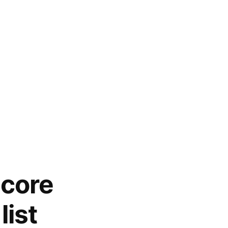
score
list