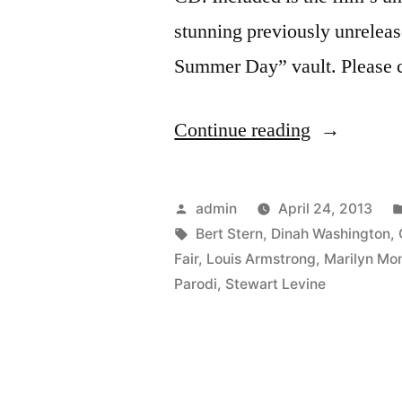
stunning previously unrelea
Summer Day” vault. Please c
“The
Continue reading
Bert
Stern:
Posted
admin
April 24, 2013
Original
by
Tags:
Bert Stern
,
Dinah Washington
,
Fair
,
Louis Armstrong
,
Marilyn Mo
Mad
Parodi
,
Stewart Levine
Man
score
is