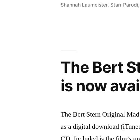
Shannah Laumeister
,
Starr Parodi
score
added
to
NPR’s
Echoes
The Bert S
Top
is now ava
25
list”
The Bert Stern Original Mad
as a digital download (iTun
CD. Included is the film’s u