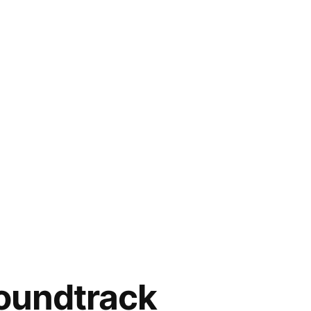
soundtrack