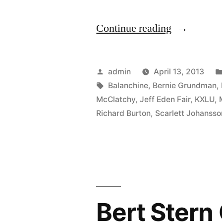
“We’ll
Continue reading
be
guests
Posted
admin
April 13, 2013
on
by
Tags:
Balanchine
,
Bernie Grundman
,
McClatchy
,
Jeff Eden Fair
,
KXLU
,
KXLU’s
Richard Burton
,
Scarlett Johansso
Centerstag
with
Mark
Gordon,
Tuesday
Bert Stern
April