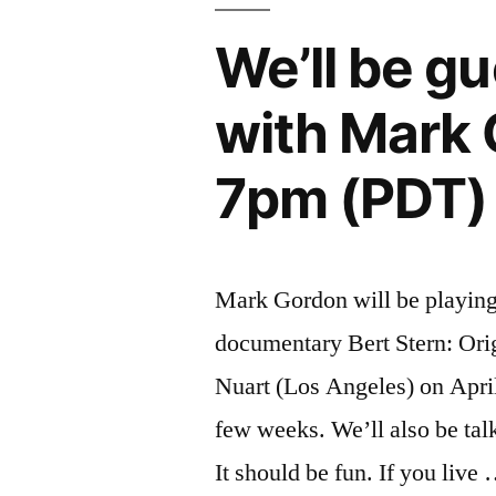
We’ll be g
with Mark 
7pm (PDT)
Mark Gordon will be playing 
documentary Bert Stern: Ori
Nuart (Los Angeles) on April 
few weeks. We’ll also be talk
It should be fun. If you live