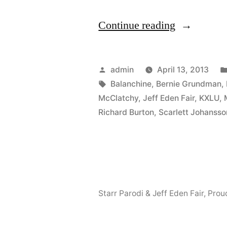
“We’ll
Continue reading
be
guests
Posted
admin
April 13, 2013
on
by
Tags:
Balanchine
,
Bernie Grundman
,
McClatchy
,
Jeff Eden Fair
,
KXLU
,
KXLU’s
Richard Burton
,
Scarlett Johansso
Centerstag
with
Mark
Gordon,
Starr Parodi & Jeff Eden Fair
,
Prou
Tuesday
April