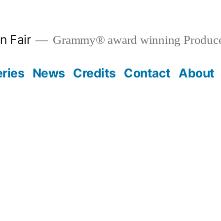
n Fair
Grammy® award winning Produce
eries
News
Credits
Contact
About