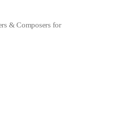
rs & Composers for