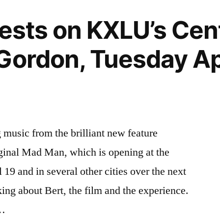
uests on KXLU’s Ce
Gordon, Tuesday Apr
music from the brilliant new feature
ginal Mad Man, which is opening at the
19 and in several other cities over the next
ing about Bert, the film and the experience.
 …