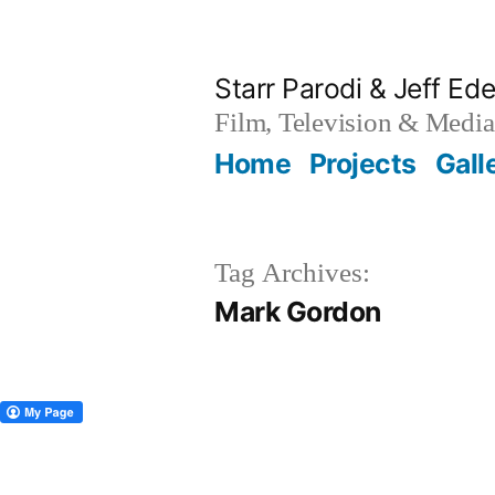
Skip
to
Starr Parodi & Jeff Ede
content
Film, Television & Media
Home
Projects
Gall
Tag Archives:
Mark Gordon