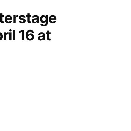
nterstage
il 16 at