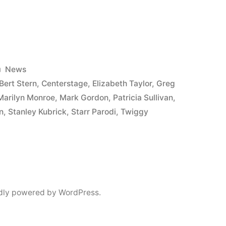
Posted
News
in
Bert Stern
,
Centerstage
,
Elizabeth Taylor
,
Greg
Marilyn Monroe
,
Mark Gordon
,
Patricia Sullivan
,
n
,
Stanley Kubrick
,
Starr Parodi
,
Twiggy
e
dly powered by WordPress.