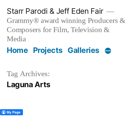
Skip
Starr Parodi & Jeff Eden Fair
to
Grammy® award winning Producers &
content
Composers for Film, Television &
Media
Home
Projects
Galleries
Tag Archives:
Laguna Arts