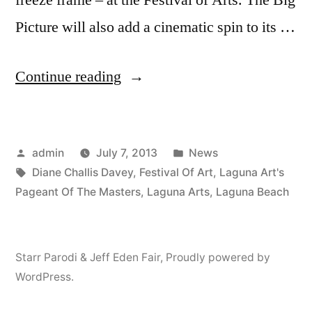
Picture will also add a cinematic spin to its …
“The
Continue reading
Pageant
Of
Posted
Posted
admin
July 7, 2013
News
The
by
Tags:
in
Diane Challis Davey
,
Festival Of Art
,
Laguna Art's
Masters
Pageant Of The Masters
,
Laguna Arts
,
Laguna Beach
Turns
80
Starr Parodi & Jeff Eden Fair
,
Proudly powered by
–
WordPress.
Opens