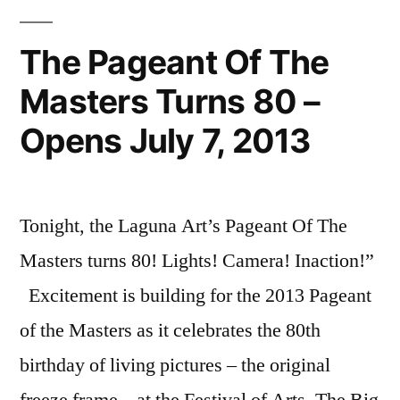
The Pageant Of The
Masters Turns 80 –
Opens July 7, 2013
Tonight, the Laguna Art’s Pageant Of The
Masters turns 80! Lights! Camera! Inaction!”
Excitement is building for the 2013 Pageant
of the Masters as it celebrates the 80th
birthday of living pictures – the original
freeze frame – at the Festival of Arts. The Big