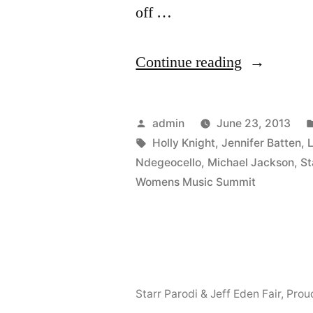
off …
“Starr
Continue reading
will
be
Posted
admin
June 23, 2013
speaking
by
Tags:
Holly Knight
,
Jennifer Batten
,
Ndegeocello
,
Michael Jackson
,
St
at
Womens Music Summit
The
Women’s
Music
Summit
Starr Parodi & Jeff Eden Fair
,
Prou
–