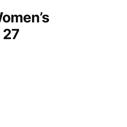
 Women’s
 27