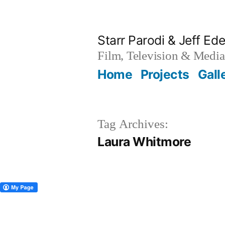
Skip
to
Starr Parodi & Jeff Ede
content
Film, Television & Media
Home
Projects
Gall
Tag Archives:
Laura Whitmore