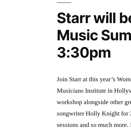
Starr will
Music Summ
3:30pm
Join Starr at this year’s Wo
Musicians Institute in Holly
workshop alongside other gr
songwriter Holly Knight for
sessions and so much more. 