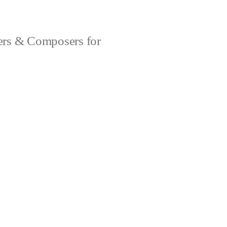
rs & Composers for