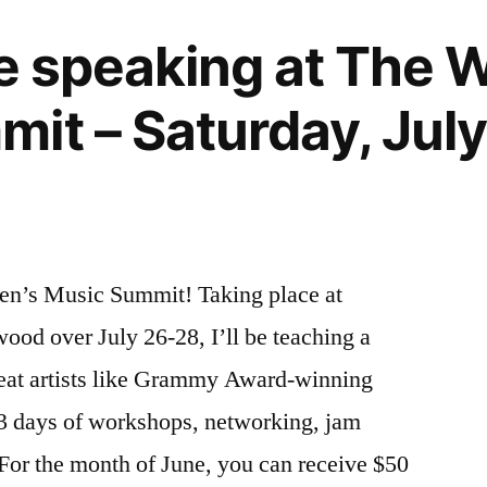
 be speaking at The
it – Saturday, July
men’s Music Summit! Taking place at
wood over July 26-28, I’ll be teaching a
eat artists like Grammy Award-winning
 3 days of workshops, networking, jam
For the month of June, you can receive $50