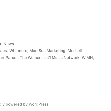
Posted
News
in
Laura Whitmore
,
Mad Sun Marketing
,
Meshell
arr Parodi
,
The Womens Int'l Music Network
,
WiMN
,
dly powered by WordPress.