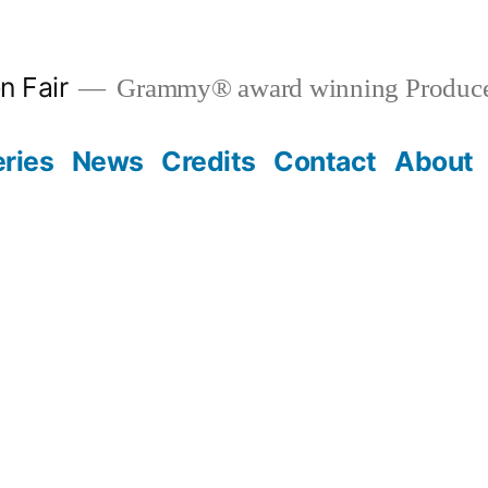
n Fair
Grammy® award winning Produce
eries
News
Credits
Contact
About